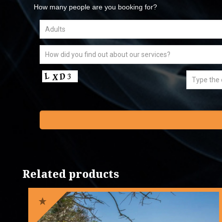
How many people are you booking for?
Related products