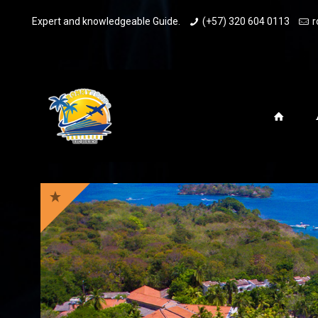
Expert and knowledgeable Guide.
(+57) 320 604 0113
r