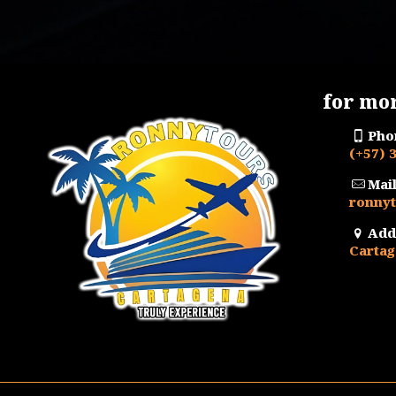
price
price
was:
is:
$ 700.000.
$ 663.000.
for mo
Pho
(+57) 
Mail
ronny
Add
Cartag