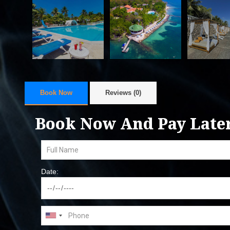
Book Now
Reviews (0)
Book Now And Pay Late
Date: