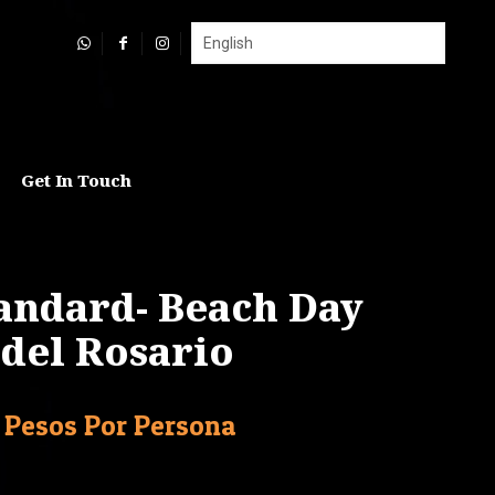
Get In Touch
tandard- Beach Day
s del Rosario
Current
Pesos Por Persona
price
is: