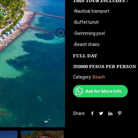
THIS TOUR INCLUDES :
$ 370.000
-Nautical transport
-Buffet lunch
-Swimming pool
-Beach chairs
FULL DAY
350000 PESOS PER PERSON
Category:
Beach
Ask for More Info
Share