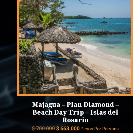
Majagua – Plan Diamond –
Beach Day Trip – Islas del
Rosario
Original
Current
$
700.000
$
663.000
Pesos Por Persona