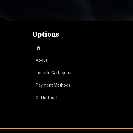
$ 340.000.
$ 320.000.
Options
About
Tours In Cartagena
Payment Methods
Day Tours On The Beach
Get In Touch
Historical Tours
Cultural Tours
Boats