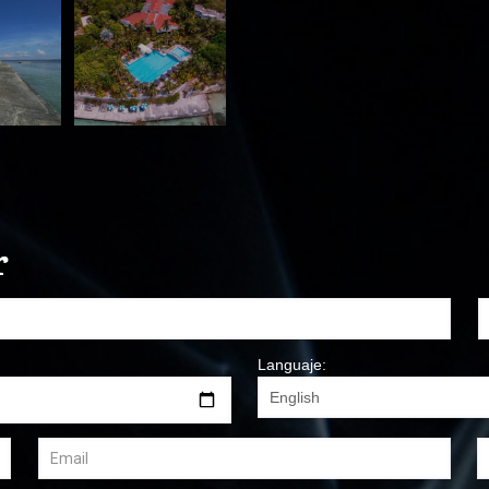
r
Languaje: