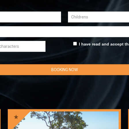
I have read and accept t