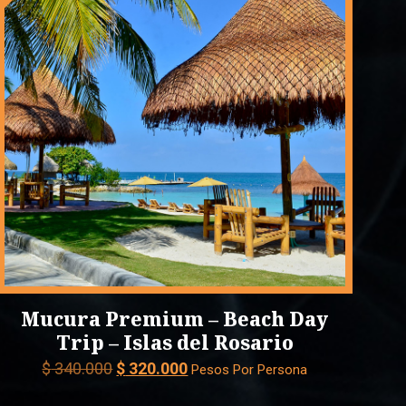
Mucura Premium – Beach Day
Trip – Islas del Rosario
Original
Current
$
340.000
$
320.000
Pesos Por Persona
price
price
was:
is: