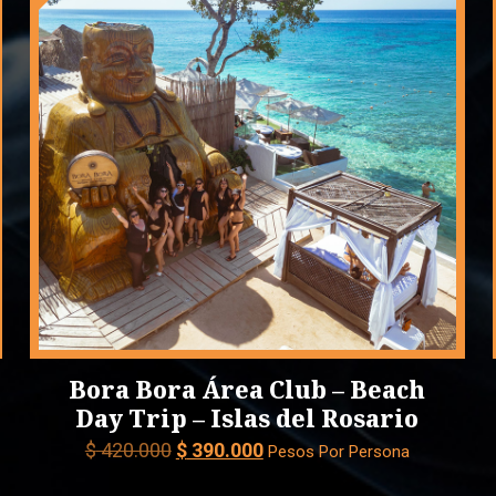
Bora Bora Área Club – Beach
Day Trip – Islas del Rosario
Original
Current
$
420.000
$
390.000
Pesos Por Persona
price
price
was:
is: