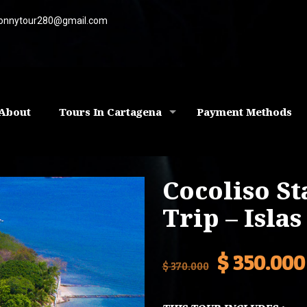
onnytour280@gmail.com
About
Tours In Cartagena
Payment Methods
Cocoliso S
Trip – Isla
Original
$
350.000
$
370.000
price
was: