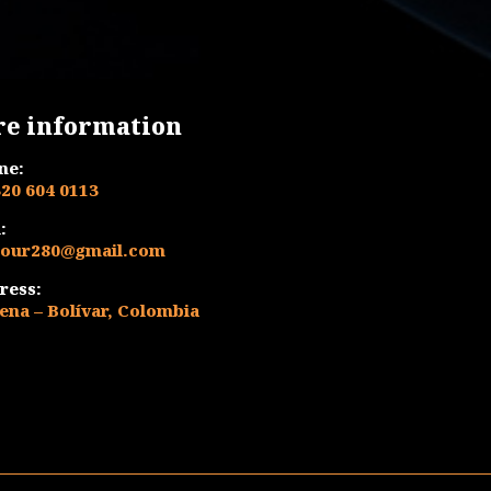
$ 420.000.
$ 390.000.
re information
ne:
320 604 0113
:
tour280@gmail.com
ress:
ena – Bolívar, Colombia