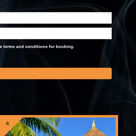
he terms and conditions for booking.