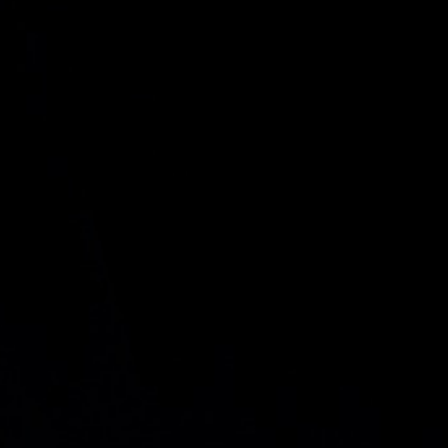
.
$ 350.000.